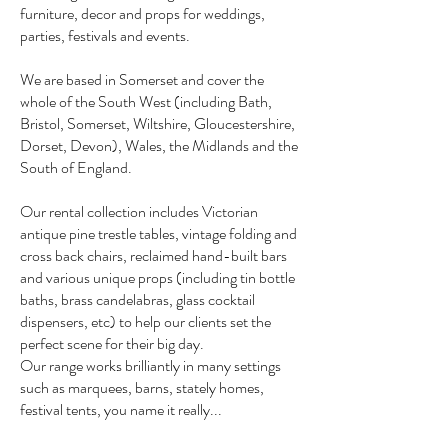
furniture, decor and props for weddings,
parties, festivals and events.
We are based in Somerset and cover the
whole of the South West (including Bath,
Bristol, Somerset, Wiltshire, Gloucestershire,
Dorset, Devon), Wales, the Midlands and the
South of England.
Our rental collection includes Victorian
antique pine trestle tables, vintage folding and
cross back chairs, reclaimed hand-built bars
and various unique props (including tin bottle
baths, brass candelabras, glass cocktail
dispensers, etc) to help our clients set the
perfect scene for their big day.
Our range works brilliantly in many settings
such as marquees, barns, stately homes,
festival tents, you name it really...