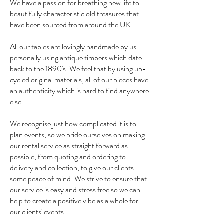
We have a passion for breathing new life to
beautifully characteristic old treasures that
have been sourced from around the UK.
All our tables are lovingly handmade by us
personally using antique timbers which date
back to the 1890's. We feel that by using up-
cycled original materials, all of our pieces have
an authenticity which is hard to find anywhere
else.
We recognise just how complicated it is to
plan events, so we pride ourselves on making
our rental service as straight forward as
possible, from quoting and ordering to
delivery and collection, to give our clients
some peace of mind. We strive to ensure that
our service is easy and stress free so we can
help to create a positive vibe as a whole for
our clients' events.