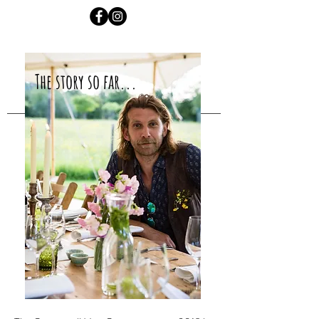
The story so far...