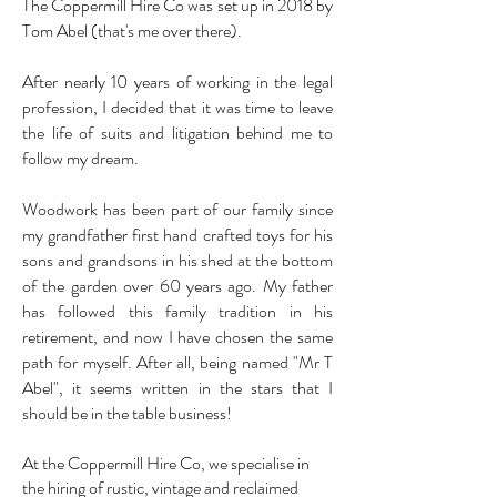
The Coppermill Hire Co was set up in 2018 by
Tom Abel (that's me over there).
After nearly 10 years of working in the legal
profession, I decided that it was time to leave
the life of suits and litigation behind me to
follow my dream.
Woodwork has been part of our family since
my grandfather first hand crafted toys for his
sons and grandsons in his shed at the bottom
of the garden over 60 years ago. My father
has followed this family tradition in his
retirement, and now I have chosen the same
path for myself. After all, being named "Mr T
Abel", it seems written in the stars that I
should be in the table business!
At the Coppermill Hire Co, we specialise in
the hiring of rustic, vintage and reclaimed