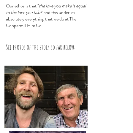
Our ethos is that "
the love you make is equal
to the love you take
" and this underlies
absolutely everything that we do at The
Coppermill Hire Co.
See photos of the story so far below: