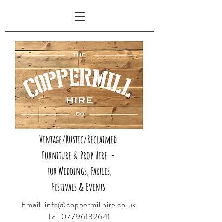
Vintage/Rustic/Reclaimed
Furniture & Prop Hire -
for Weddings, Parties,
Festivals & Events
Email:
info@coppermillhire.co.uk
Tel:
07796132641