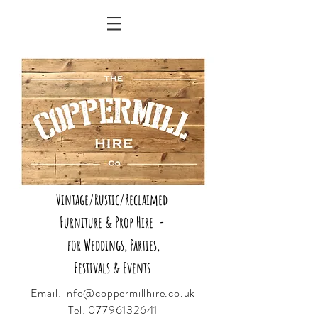
Vintage/Rustic/Reclaimed
Furniture & Prop Hire -
for Weddings, Parties,
Festivals & Events
Email:
info@coppermillhire.co.uk
Tel:
07796132641