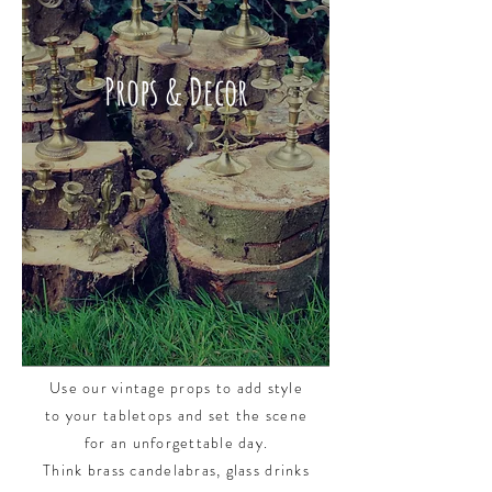
Props & Decor
Props & Decor
Use our vintage props to add style
to your tabletops and set the scene
for an unforgettable day.
Think brass candelabras, glass drinks