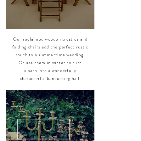
Our reclaimed wooden trestles and
folding chairs add the perfect rustic
touch to a summertime wedding.
Or use them in winter to turn
a barn into a wonderfully
characterful banqueting hall.