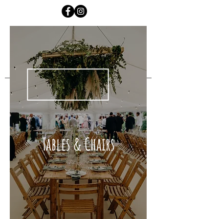
Tables & Chairs