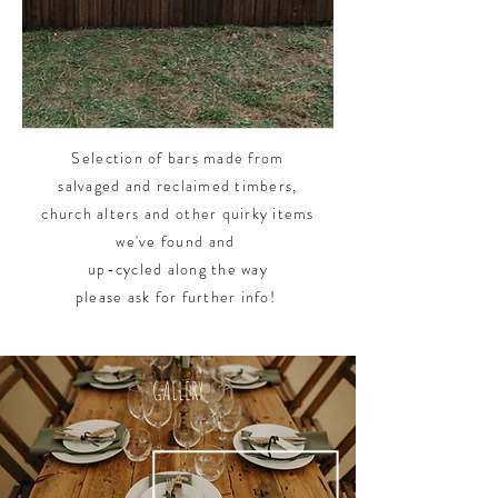
Selection of bars made from
salvaged and
reclaimed timbers,
church alters and other quirky items
we've found and
up-cycled along the way
p
lease ask for further info!
GALLERY