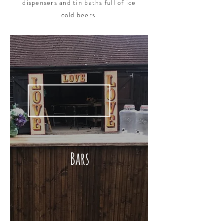
dispensers and tin baths full of ice
cold beers.
Bars