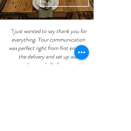
"I just wanted to say thank you for
everything. Your communication
was perfect right from first enquiry,
the delivery and set up was
seamless, and all of our guests
absolutely loved the furniture. The
day was perfect and your furniture
contributed to it."
Ash & Eve
AS seen AT: